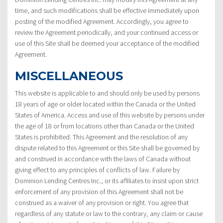
time, and such modifications shall be effective immediately upon
posting of the modified Agreement. Accordingly, you agree to
review the Agreement periodically, and your continued access or
use of this Site shall be deemed your acceptance of the modified
Agreement.
MISCELLANEOUS
This website is applicable to and should only be used by persons
18 years of age or older located within the Canada or the United
States of America. Access and use of this website by persons under
the age of 18 or from locations other than Canada or the United
States is prohibited. This Agreement and the resolution of any
dispute related to this Agreement or this Site shall be governed by
and construed in accordance with the laws of Canada without
giving effect to any principles of conflicts of law. Failure by
Dominion Lending Centres Inc., or its affiliates to insist upon strict
enforcement of any provision of this Agreement shall not be
construed as a waiver of any provision or right. You agree that
regardless of any statute or law to the contrary, any claim or cause