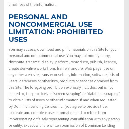
timeliness of the information.
PERSONAL AND
NONCOMMERCIAL USE
LIMITATION: PROHIBITED
USES
You may access, download and print materials on this Site for your
personal and non-commercial use. You may not modify, copy,
distribute, transmit, display, perform, reproduce, publish, licence,
create derivative works from, frame in another Web page, use on
any other web site, transfer or sell any information, software, lists of
users, databases or other lists, products or services obtained from
this Site. The foregoing prohibition expressly includes, but is not
limited to, the practices of “screen scraping” or “database scraping”
to obtain lists of users or other information. If and when requested
by Dominion Lending Centres Inc., you agree to provide true,
accurate and complete user information and to refrain from
impersonating or falsely representing your affiliation with any person
or entity. Except with the written permission of Dominion Lending