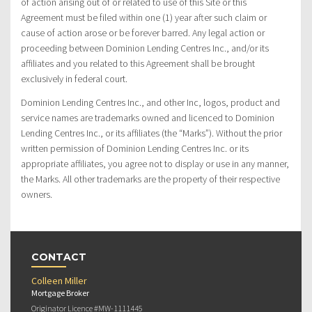
of action arising out of or related to use of this Site or this
Agreement must be filed within one (1) year after such claim or
cause of action arose or be forever barred. Any legal action or
proceeding between Dominion Lending Centres Inc., and/or its
affiliates and you related to this Agreement shall be brought
exclusively in federal court.
Dominion Lending Centres Inc., and other Inc, logos, product and
service names are trademarks owned and licenced to Dominion
Lending Centres Inc., or its affiliates (the “Marks”). Without the prior
written permission of Dominion Lending Centres Inc. or its
appropriate affiliates, you agree not to display or use in any manner,
the Marks. All other trademarks are the property of their respective
owners.
CONTACT
Colleen Miller
Mortgage Broker
Originator Licence #MW-1111445