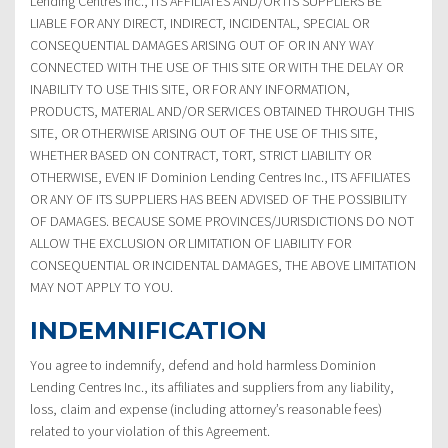
Lending Centres Inc., ITS AFFILIATES AND/OR ITS SUPPLIERS BE
LIABLE FOR ANY DIRECT, INDIRECT, INCIDENTAL, SPECIAL OR
CONSEQUENTIAL DAMAGES ARISING OUT OF OR IN ANY WAY
CONNECTED WITH THE USE OF THIS SITE OR WITH THE DELAY OR
INABILITY TO USE THIS SITE, OR FOR ANY INFORMATION,
PRODUCTS, MATERIAL AND/OR SERVICES OBTAINED THROUGH THIS
SITE, OR OTHERWISE ARISING OUT OF THE USE OF THIS SITE,
WHETHER BASED ON CONTRACT, TORT, STRICT LIABILITY OR
OTHERWISE, EVEN IF Dominion Lending Centres Inc., ITS AFFILIATES
OR ANY OF ITS SUPPLIERS HAS BEEN ADVISED OF THE POSSIBILITY
OF DAMAGES. BECAUSE SOME PROVINCES/JURISDICTIONS DO NOT
ALLOW THE EXCLUSION OR LIMITATION OF LIABILITY FOR
CONSEQUENTIAL OR INCIDENTAL DAMAGES, THE ABOVE LIMITATION
MAY NOT APPLY TO YOU.
INDEMNIFICATION
You agree to indemnify, defend and hold harmless Dominion
Lending Centres Inc., its affiliates and suppliers from any liability,
loss, claim and expense (including attorney’s reasonable fees)
related to your violation of this Agreement.