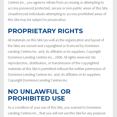
Centres Inc., you agree to refrain from accessing or attempting to
access password protected, secure or non-public areas of this Site.
Unauthorized individuals attempting to access prohibited areas of
this Site may be subject to prosecution.
PROPRIETARY RIGHTS
All materials on this Site (as well as the organization and layout of
the Site) are owned and copyrighted or licenced by Dominion
Lending Centres Inc. and, its affiliates or its suppliers. Copyright
Dominion Lending Centres Inc., 2006. All rights reserved. No
reproduction, distribution, or transmission of the copyrighted
materials at this Site is permitted without the written permission of
Dominion Lending Centres Inc. and, its affiliates or its suppliers.
Copyright Dominion Lending Centres Inc.
NO UNLAWFUL OR
PROHIBITED USE
As a condition of your use of this Site, you warrant to Dominion
Lending Centres Inc., that you will not use this Site for any purpose