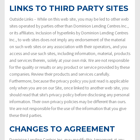
LINKS TO THIRD PARTY SITES
Outside Links – While on this web site, you may be led to other web
sites operated by parties other than Dominion Lending Centres Inc.,
or its affiliates. Inclusion of hyperlinks by Dominion Lending Centres
Inc., to web sites does not imply any endorsement of the material
on such web sites or any association with their operators, and you
access and use such sites, including information, material, products
and services therein, solely at your own risk. We are not responsible
for the quality or results or any product or service provided by these
companies. Review their products and services carefully.
Furthermore, because the privacy policy you just read is applicable
only when you are on our Site, once linked to another web site, you
should read that site’s privacy policy before disclosing any personal
information. Their own privacy policies may be different than ours.
We are not responsible for the use of the information that you give
these third parties.
CHANGES TO AGREEMENT
Dominion Lending Centres Inc. may modify this Agreement at any