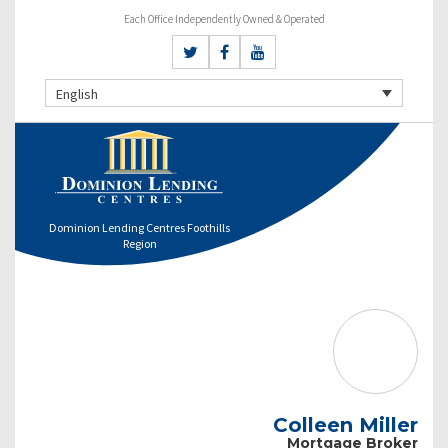
Each Office Independently Owned & Operated
English
Dominion Lending Centres Foothills
Region
Colleen Miller
Mortgage Broker