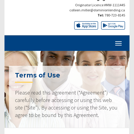
Originator Licence #MW-1111445
colleen.miller@dominionlending.ca
Tel:
780-723-8145
Terms of Use
Please read this agreement (“Agreement”)
carefully before accessing or using this web
site (“Site”). By accessing or using the Site, you
agree to be bound by this Agreement.