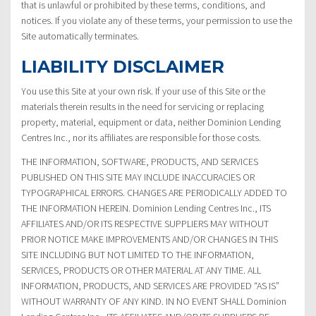
that is unlawful or prohibited by these terms, conditions, and
notices. If you violate any of these terms, your permission to use the
Site automatically terminates.
LIABILITY DISCLAIMER
You use this Site at your own risk. If your use of this Site or the
materials therein results in the need for servicing or replacing
property, material, equipment or data, neither Dominion Lending
Centres Inc., nor its affiliates are responsible for those costs.
THE INFORMATION, SOFTWARE, PRODUCTS, AND SERVICES
PUBLISHED ON THIS SITE MAY INCLUDE INACCURACIES OR
TYPOGRAPHICAL ERRORS. CHANGES ARE PERIODICALLY ADDED TO
THE INFORMATION HEREIN. Dominion Lending Centres Inc., ITS
AFFILIATES AND/OR ITS RESPECTIVE SUPPLIERS MAY WITHOUT
PRIOR NOTICE MAKE IMPROVEMENTS AND/OR CHANGES IN THIS
SITE INCLUDING BUT NOT LIMITED TO THE INFORMATION,
SERVICES, PRODUCTS OR OTHER MATERIAL AT ANY TIME. ALL
INFORMATION, PRODUCTS, AND SERVICES ARE PROVIDED “AS IS”
WITHOUT WARRANTY OF ANY KIND. IN NO EVENT SHALL Dominion