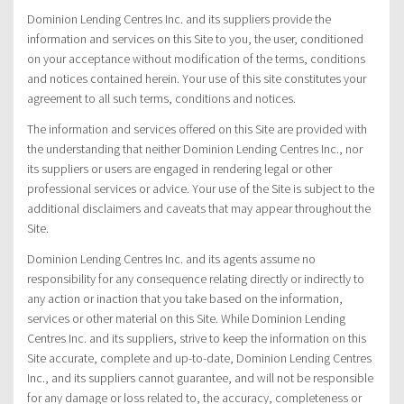
Dominion Lending Centres Inc. and its suppliers provide the
information and services on this Site to you, the user, conditioned
on your acceptance without modification of the terms, conditions
and notices contained herein. Your use of this site constitutes your
agreement to all such terms, conditions and notices.
The information and services offered on this Site are provided with
the understanding that neither Dominion Lending Centres Inc., nor
its suppliers or users are engaged in rendering legal or other
professional services or advice. Your use of the Site is subject to the
additional disclaimers and caveats that may appear throughout the
Site.
Dominion Lending Centres Inc. and its agents assume no
responsibility for any consequence relating directly or indirectly to
any action or inaction that you take based on the information,
services or other material on this Site. While Dominion Lending
Centres Inc. and its suppliers, strive to keep the information on this
Site accurate, complete and up-to-date, Dominion Lending Centres
Inc., and its suppliers cannot guarantee, and will not be responsible
for any damage or loss related to, the accuracy, completeness or