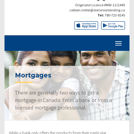
Originator Licence #MW-1111445
colleen.miller@dominionlending.ca
Tel:
780-723-8145
Mortgages
There are generally two ways to get a
mortgage in Canada: From a bank or from a
licensed mortgage professional.
While a bank only offers the products from their particular