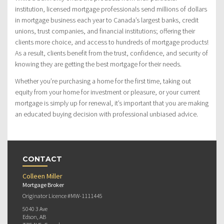
institution, licensed mortgage professionals send millions of dollars
in mortgage business each year to Canada’s largest banks, credit
unions, trust companies, and financial institutions; offering their
clients more choice, and access to hundreds of mortgage products!
As a result, clients benefit from the trust, confidence, and security of
knowing they are getting the best mortgage for their needs.
Whether you’re purchasing a home for the first time, taking out
equity from your home for investment or pleasure, or your current
mortgage is simply up for renewal, it’s important that you are making
an educated buying decision with professional unbiased advice.
CONTACT
Colleen Miller
Mortgage Broker
Originator Licence #MW-1111445
5040 3 Ave
Edson, AB