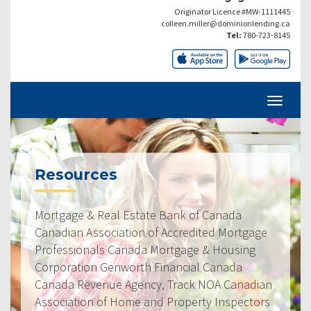
Originator Licence #MW-1111445
colleen.miller@dominionlending.ca
Tel:
780-723-8145
Resources
Mortgage & Real Estate Bank of Canada
Canadian Association of Accredited Mortgage
Professionals Canada Mortgage & Housing
Corporation Genworth Financial Canada
Canada Revenue Agency, Track NOA Canadian
Association of Home and Property Inspectors