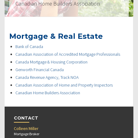
Canadian Home Builders Association
Mortgage & Real Estate
Bank of Canada
Canadian Association of Accredited Mortgage Professionals
Canada Mortgage & Housing Corporation
Genworth Financial Canada
Canada Revenue Agency, Track NOA
Canadian Association of Home and Property Inspectors
Canadian Home Builders Association
CONTACT
Colleen Miller
Mortgage Broker