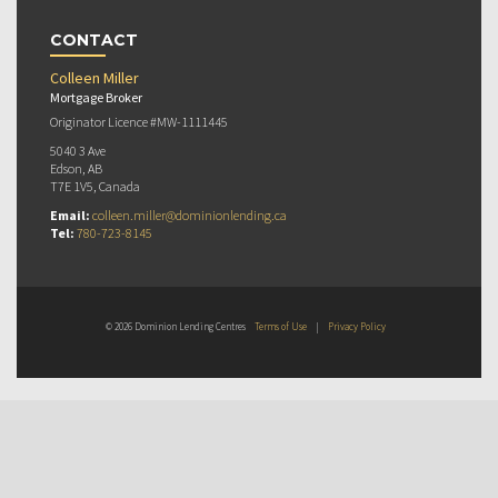
CONTACT
Colleen Miller
Mortgage Broker
Originator Licence #MW-1111445
5040 3 Ave
Edson, AB
T7E 1V5, Canada
Email:
colleen.miller@dominionlending.ca
Tel:
780-723-8145
© 2026 Dominion Lending Centres
Terms of Use
|
Privacy Policy