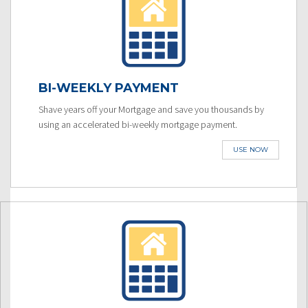
BI-WEEKLY PAYMENT
Shave years off your Mortgage and save you thousands by
using an accelerated bi-weekly mortgage payment.
USE NOW