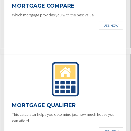
MORTGAGE COMPARE
Which mortgage provides you with the best value.
USE NOW
MORTGAGE QUALIFIER
This calculator helps you determine just how much house you
can afford.