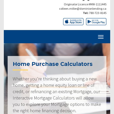
Originator Licence #MW-1111445
colleen.miller@dominionlending.ca
Tel:
780-723-8145
Home Purchase Calculators
Whether you’re thinking about buying a new
home, getting a home equity loan or line of
credit, or refinancing an existing Mortgage, our
Interactive Mortgage Calculators will allow
you to explore your Mortgage options to make
the right home financing decision.