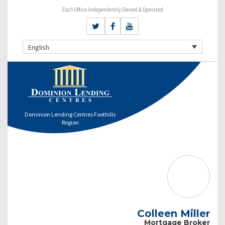
Each Office Independently Owned & Operated
English
Dominion Lending Centres Foothills
Region
Colleen Miller
Mortgage Broker