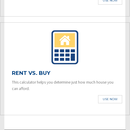
USE NOW
RENT VS. BUY
This calculator helps you determine just how much house you
can afford.
USE NOW