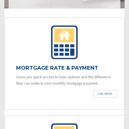
MORTGAGE RATE & PAYMENT
Gives you quick access to loan options and the difference
they can make in your monthly mortgage payment.
USE NOW